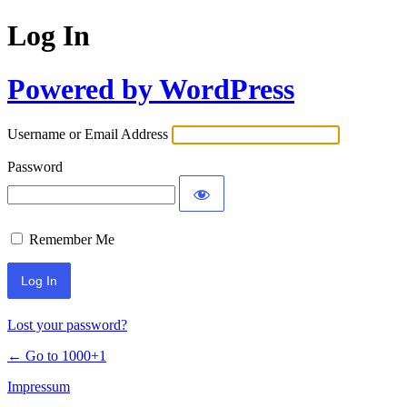
Log In
Powered by WordPress
Username or Email Address
Password
Remember Me
Lost your password?
← Go to 1000+1
Impressum