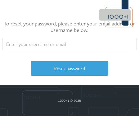
To reset your password, please enter your email address or
username below.
1000+1 © 2025